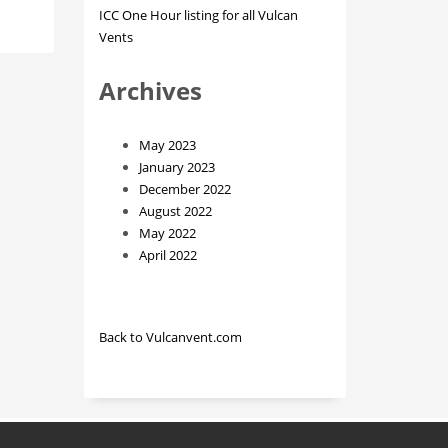
ICC One Hour listing for all Vulcan
Vents
Archives
May 2023
January 2023
December 2022
August 2022
May 2022
April 2022
Back to Vulcanvent.com