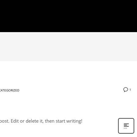
1
ATEGORIZED
st. Edit or delete it, then start writing!