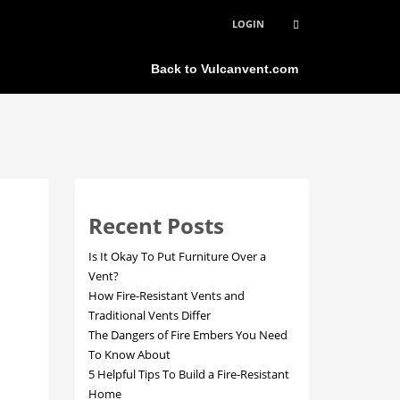
LOGIN
×
Back to Vulcanvent.com
Recent Posts
Is It Okay To Put Furniture Over a
Vent?
How Fire-Resistant Vents and
Traditional Vents Differ
The Dangers of Fire Embers You Need
To Know About
5 Helpful Tips To Build a Fire-Resistant
Home