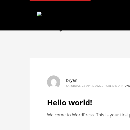
Archives
May 2023
January 2023
December 2022
August 2022
May 2022
April 2022
Categories
bryan
Uncategorized
SATURDAY, 23 APRIL 2022
/
PUBLISHED IN
UNC
Hello world!
Welcome to WordPress. This is your first po