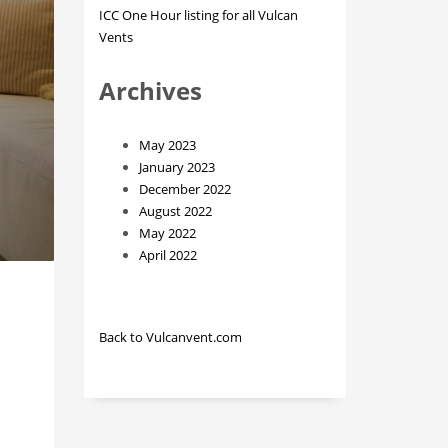
ICC One Hour listing for all Vulcan
Vents
Archives
May 2023
January 2023
December 2022
August 2022
May 2022
April 2022
Back to Vulcanvent.com