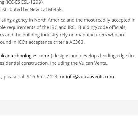
g (ICC-ES ESL-1299).
istributed by New Cal Metals.
listing agency in North America and the most readily accepted in
ble requirements of the IBC and IRC. Building/code officials,
ers and the building industry rely on manufacturers who are
found in ICC’s acceptance criteria AC363.
ulcantechnologies.com/
) designs and develops leading edge fire
sidential construction, including the Vulcan Vents..
, please call 916-652-7424, or
info@vulcanvents.com