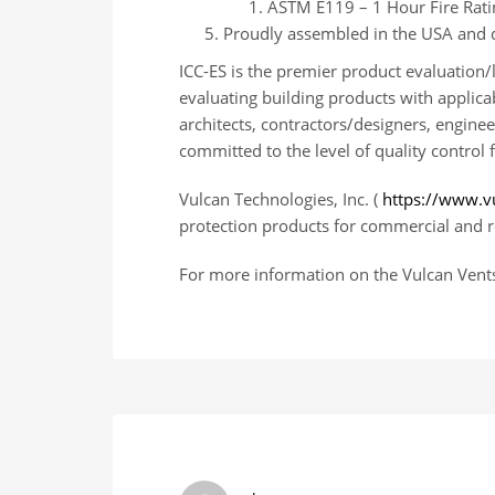
ASTM E119 – 1 Hour Fire Ratin
Proudly assembled in the USA and d
ICC-ES is the premier product evaluation/
evaluating building products with applica
architects, contractors/designers, engine
committed to the level of quality control 
Vulcan Technologies, Inc. (
https://www.v
protection products for commercial and re
For more information on the Vulcan Vents