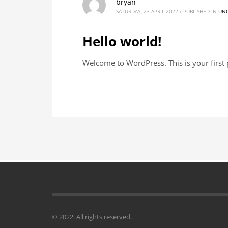
bryan
SATURDAY, 23 APRIL 2022
/
PUBLISHED IN
UNC
Hello world!
Welcome to WordPress. This is your first po
© 2022. All rights reserved.