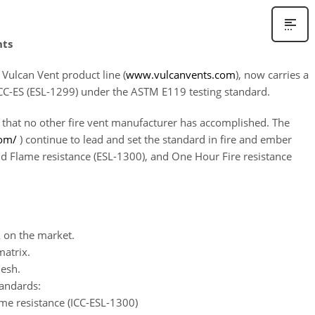
nts
Vulcan Vent product line (
www.vulcanvents.com
), now carries a
y ICC-ES (ESL-1299) under the ASTM E119 testing standard.
 that no other fire vent manufacturer has accomplished. The
com/
) continue to lead and set the standard in fire and ember
and Flame resistance (ESL-1300), and One Hour Fire resistance
 on the market.
atrix.
mesh.
tandards:
e resistance (ICC-ESL-1300)