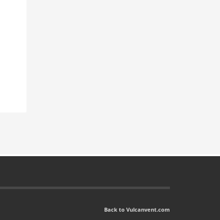
Back to Vulcanvent.com