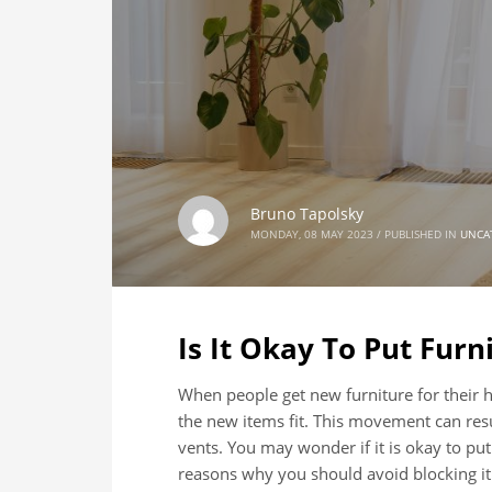
Bruno Tapolsky
MONDAY, 08 MAY 2023
/
PUBLISHED IN
UNCA
Is It Okay To Put Furn
When people get new furniture for their
the new items fit. This movement can resu
vents. You may wonder if it is okay to put
reasons why you should avoid blocking it