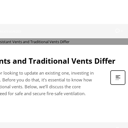
0
NCATEGORIZED
nts and Traditional Vents Differ
 looking to update an existing one, investing in
e. Before you do that, it’s essential to know how
itional vents. Below, we’ll discuss the core
ed for safe and secure fire-safe ventilation.