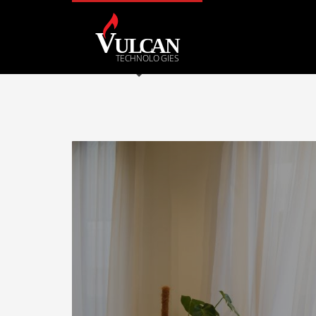
Archives
May 2023
January 2023
December 2022
August 2022
May 2022
April 2022
Categories
Uncategorized