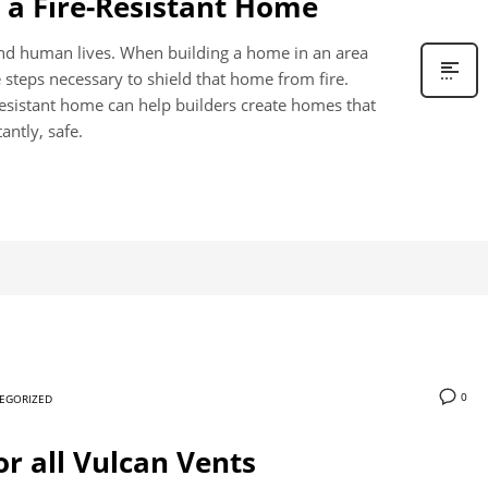
d a Fire-Resistant Home
and human lives. When building a home in an area
he steps necessary to shield that home from fire.
e-resistant home can help builders create homes that
antly, safe.
0
EGORIZED
or all Vulcan Vents