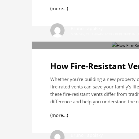
(more…)
Bruno Tapolsky
MONDAY, 23 JANUARY 2023
/
PUBLISHED IN
U
How Fire-Resistant Ve
Whether you’re building a new property or
fire-rated vents can save your family’s lif
these fire-resistant vents differ from trad
difference and help you understand the ne
(more…)
Bruno Tapolsky