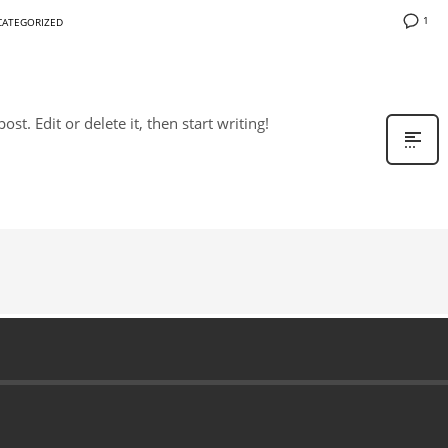
1
ATEGORIZED
st. Edit or delete it, then start writing!