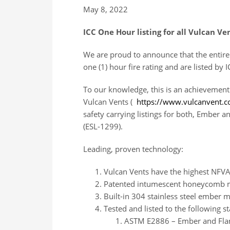
May 8, 2022
ICC One Hour listing for all Vulcan Ve
We are proud to announce that the entire 
one (1) hour fire rating and are listed b
To our knowledge, this is an achievement
Vulcan Vents (
https://www.vulcanvent.
safety carrying listings for both, Ember 
(ESL-1299).
Leading, proven technology:
Vulcan Vents have the highest NFVA
Patented intumescent honeycomb m
Built-in 304 stainless steel ember 
Tested and listed to the following s
ASTM E2886 – Ember and Flam