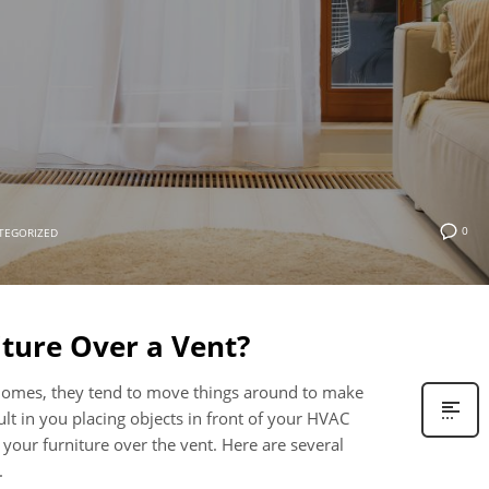
0
TEGORIZED
iture Over a Vent?
 homes, they tend to move things around to make
lt in you placing objects in front of your HVAC
 your furniture over the vent. Here are several
.