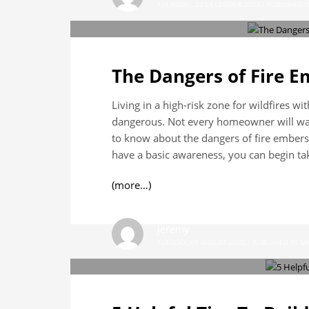
THURSDAY, 22 DECEMBER 2022
/
PUBLISHED I
The Dangers of Fire 
Living in a high-risk zone for wildfires w
dangerous. Not every homeowner will want
to know about the dangers of fire embers
have a basic awareness, you can begin tak
(more…)
jeremy
TUESDAY, 09 AUGUST 2022
/
PUBLISHED IN
UN