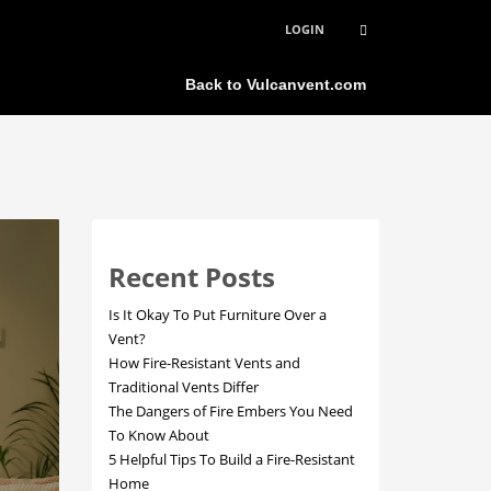
LOGIN
×
Back to Vulcanvent.com
Recent Posts
Is It Okay To Put Furniture Over a
Vent?
How Fire-Resistant Vents and
Traditional Vents Differ
The Dangers of Fire Embers You Need
To Know About
5 Helpful Tips To Build a Fire-Resistant
Home