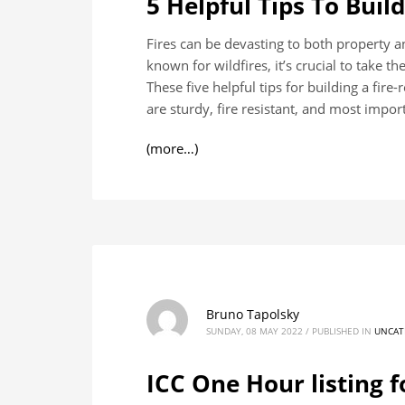
5 Helpful Tips To Buil
Fires can be devasting to both property 
known for wildfires, it’s crucial to take t
These five helpful tips for building a fir
are sturdy, fire resistant, and most import
(more…)
Bruno Tapolsky
SUNDAY, 08 MAY 2022
/
PUBLISHED IN
UNCAT
ICC One Hour listing f