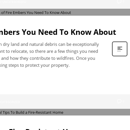
0
N
UNCATEGORIZED
Embers You Need To Know About
ith dry land and natural debris can be exceptionally
 to relocate, so there are a few things you need
 and how they contribute to wildfires. Once you
ing steps to protect your property.
0
CATEGORIZED