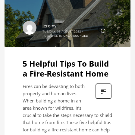
jeremy
0
TUESDAY, 09 AUGUST 2022
/
PUBLISHED IN
UNCATEGORIZED
5 Helpful Tips To Build
a Fire-Resistant Home
Fires can be devasting to both
property and human lives.
When building a home in an
area known for wildfires, it’s
crucial to take the steps necessary to shield
that home from fire. These five helpful tips
for building a fire-resistant home can help