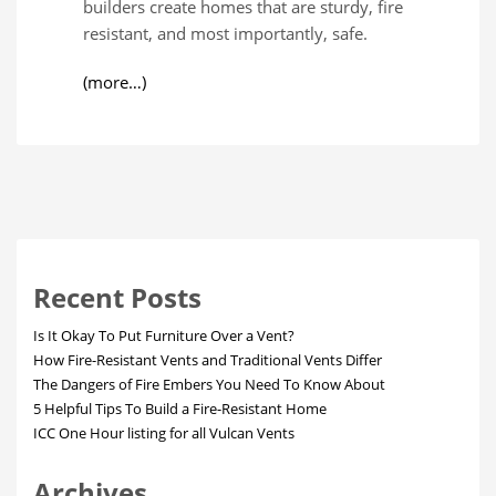
builders create homes that are sturdy, fire
resistant, and most importantly, safe.
(more…)
Recent Posts
Is It Okay To Put Furniture Over a Vent?
How Fire-Resistant Vents and Traditional Vents Differ
The Dangers of Fire Embers You Need To Know About
5 Helpful Tips To Build a Fire-Resistant Home
ICC One Hour listing for all Vulcan Vents
Archives