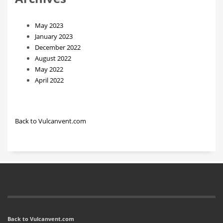
May 2023
January 2023
December 2022
August 2022
May 2022
April 2022
Back to Vulcanvent.com
Back to Vulcanvent.com